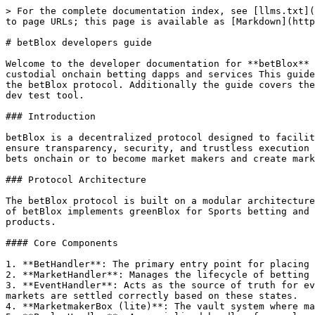
> For the complete documentation index, see [llms.txt](https://docs.betblox.xyz/llms.txt). Markdown versions of documentation pages are available by appending `.md` to page URLs; this page is available as [Markdown](https://docs.betblox.xyz/betblox-developers-guide.md).

# betBlox developers guide

Welcome to the developer documentation for **betBlox** the decentralized betting infrastucture protocol. betBlox allows anyone to build and run decentralised non-custodial onchain betting dapps and services This guide will help you understand the architecture, interact with the smart contracts, and build applications on top of the betBlox protocol. Additionally the guide covers the use of betBase community services like the betBase API, betBase oracle, betBlox subgraph and the bloxTester dev test tool.

### Introduction

betBlox is a decentralized protocol designed to facilitate decentralized fully onchain non-custodial peer-to-peer betting markets. It uses EVM smart contracts to ensure transparency, security, and trustless execution of bets and markets. The protocol implements a virtual Onchain Betting Market (OBM) that allows users to place bets onchain or to become market makers and create markets for other bettors.

### Protocol Architecture

The betBlox protocol is built on a modular architecture, separating concerns into distinct contracts for better maintainability and upgradability. The first version of betBlox implements greenBlox for Sports betting and simple predictions. Future versions will implement blue, purple and orangeBlox for a complete suite of betting products.

#### Core Components

1. **BetHandler**: The primary entry point for placing bets. It validates bet parameters and interacts with the MarketHandler to record bets.
2. **MarketHandler**: Manages the lifecycle of betting markets. It handles liquidity, odds, and settlement logic.
3. **EventHandler**: Acts as the source of truth for event data (e.g., sports match results). It tracks the state of events (Active, Playing, Completed) and ensures markets are settled correctly based on these states.
4. **MarketmakerBox (lite)**: The vault system where market makers deposit control their liquidity and earn fees.
5. **ParlayHandler**: A specialized handler for parlay bets, coordinating across multiple markets and events.
6. **LockBox**: The foundational contract for locking bets and ensuring secure deposit and withdrawal of funds.

#### Interaction Flow

1. **Create a MarketMaker**: Create a MarketMakerBox via the MarketMakerBoxFactory.
2. **Create a Market**: A Market Maker creates a market via `MarketHandler`, specifying the event and odds. Liquidity is reserved from their `MarketmakerBox`.
3. **Place a Bet**: A user calls `addBet` on `BetHandler`. The contract verifies the market and odds, transfers the user's stake, and records the bet.
4. **Resolve an Event**: An Oracle or authorized entity updates the event state in `EventHandler` to "Completed" and provides the result.
5. **Settle a Market**: `MarketHandler` uses the event result to determine winning outcomes. **Note**: Settlement is a permissionless action; once the event is completed, anyone (Market Maker, Bettor, or a third party) can call `settleMarket` to finalize the market.
6. **Claim Payouts**: Winners can claim their payouts via `payoutBet` in `BetHandler`, which re